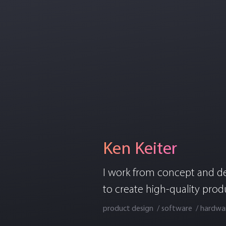
Ken Keiter
I work from concept and d
to create high-quality prod
product design
software
hardwa