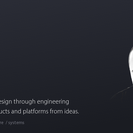
esign through engineering
ucts and platforms from ideas.
re
systems